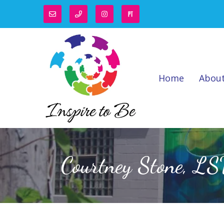
Home
Abou
Courtney Stone, L