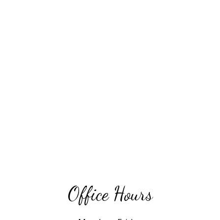
Office Hours