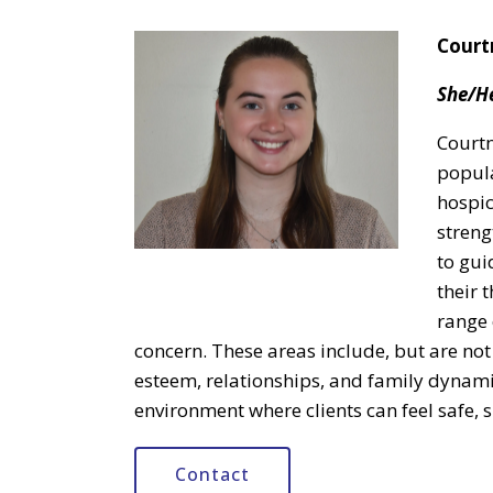
Court
She/H
Courtn
popula
hospic
streng
to gui
their 
range 
concern. These areas include, but are not l
esteem, relationships, and family dynami
environment where clients can feel safe,
Contact