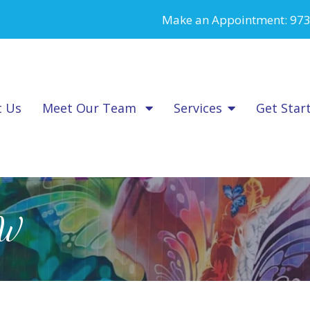
Make an Appointment:
973
t Us
Meet Our Team
Services
Get Star
SW