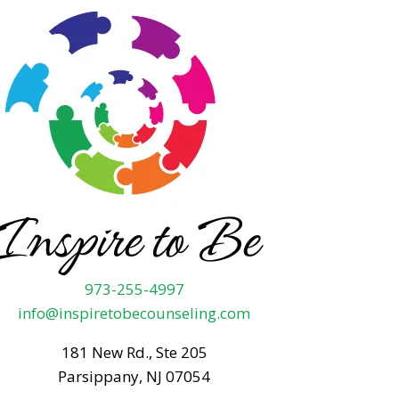
973-255-4997
info@inspiretobecounseling.com
181 New Rd., Ste 205
Parsippany, NJ 07054