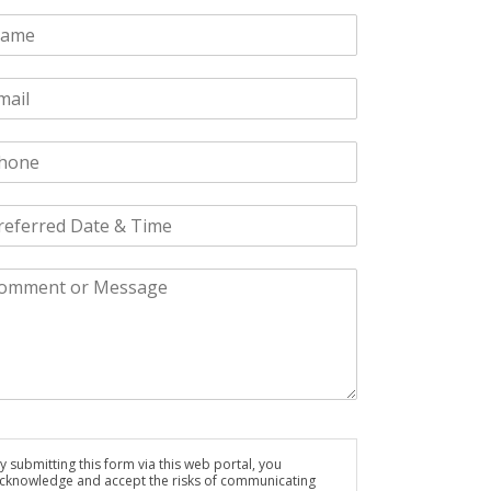
y submitting this form via this web portal, you
cknowledge and accept the risks of communicating