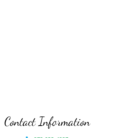
Contact Information