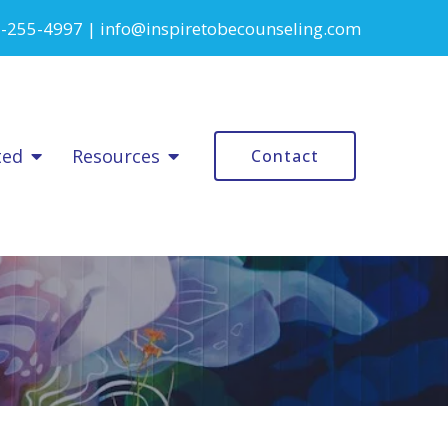
-255-4997
|
info@inspiretobecounseling.com
ted
Resources
Contact