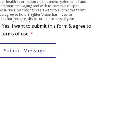
our health information via this unencrypted email and
lectronic messaging and wish to continue despite
hose risks. By clicking "Yes, I want to submit this form"
ou agree to hold Brighter Vision harmless for
nauthorized use, disclosure, or access of your
rotected health information sent via this electronic
Yes, I want to submit this form & agree to
eans.
 terms of use.
*
Submit Message