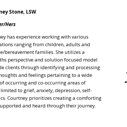
ney Stone, LSW
er/Hers
ey has experience working with various
tions ranging from children, adults and
e/bereavement families. She utilizes a
ths perspective and solution focused model
de clients through identifying and processing
thoughts and feelings pertaining to a wide
of occurring and co-occurring areas of
imited to grief, anxiety, depression, self-
cs. Courtney prioritizes creating a comforting
 supported and heard through their journey.