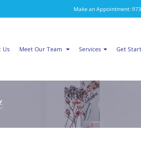
Make an Appointment:
973
t Us
Meet Our Team
Services
Get Star
t