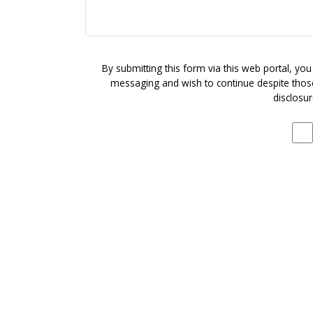
By submitting this form via this web portal, yo
messaging and wish to continue despite those 
disclosur