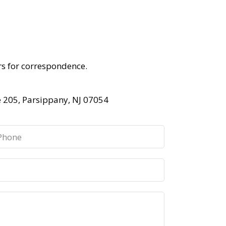
rs for correspondence.
e 205, Parsippany, NJ 07054