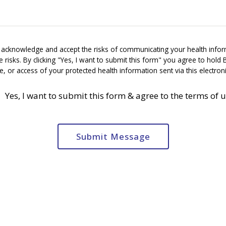
u acknowledge and accept the risks of communicating your health infor
risks. By clicking "Yes, I want to submit this form" you agree to hold 
e, or access of your protected health information sent via this electro
Yes, I want to submit this form & agree to the terms of 
Submit Message