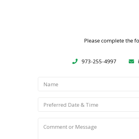
Please complete the f
973-255-4997