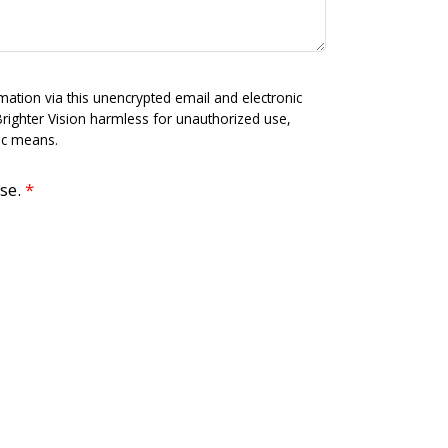
mation via this unencrypted email and electronic
Brighter Vision harmless for unauthorized use,
nic means.
use.
*