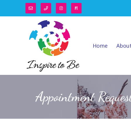
Home
Abou
Appointment Reques