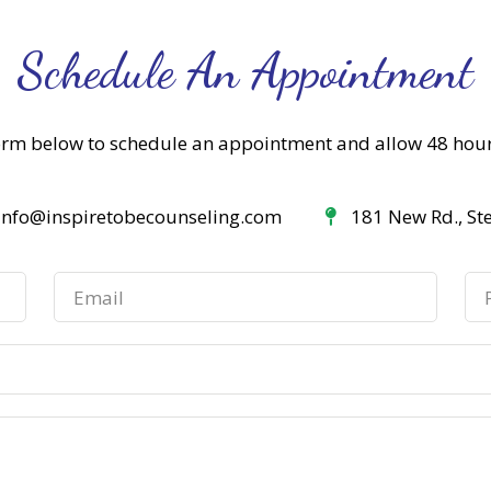
Schedule An Appointment
orm below to schedule an appointment and allow 48 hou
info@inspiretobecounseling.com
181 New Rd., St