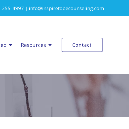
-255-4997
|
info@inspiretobecounseling.com
ted
Resources
Contact